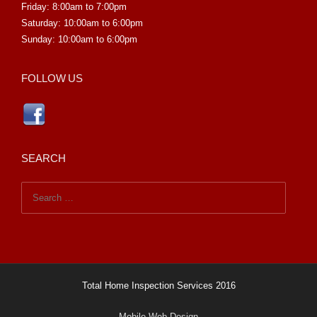
Friday: 8:00am to 7:00pm
Saturday: 10:00am to 6:00pm
Sunday: 10:00am to 6:00pm
FOLLOW US
SEARCH
Search
for:
Total Home Inspection Services 2016
Mobile Web Design