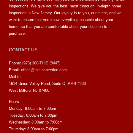
inspections. We give you the best, most thorough, in-depth home
inspection in New Jersey. Our loyalty is to you, our client, and we
want to ensure that you know everything possible about your
home, so that you are comfortable about your decision to
purchase.
CONTACT US
Phone:
(973) 360-THIS (8447)
Email:
office@thisinspection.com
Mail to:
1614 Union Valley Road, Suite O, PMB #233
West Milford, NJ 07480
Hours:
Monday: 8:00am to 7:00pm
Tuesday: 8:00am to 7:00pm
Wednesday: 8:00am to 7:00pm
Thursday: 8:00am to 7:00pm