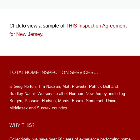
Click to view a sample of
THIS Inspection Agreement
for New Jersey
.
TOTAL HOME INSPECTION SERVICES…
is Greg Norton, Tim Nadzan, Matt Prawetz, Patrick Boll and
Bradley Nacht. We service all of Northern New Jersey, including
Bergen, Passaic, Hudson, Morris, Essex, Somerset, Union,
Middlesex and Sussex counties.
WHY THIS?
Collectively, we have over 60 years of experience performing home