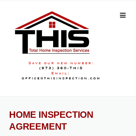
Skip
to
content
HOME INSPECTION
AGREEMENT