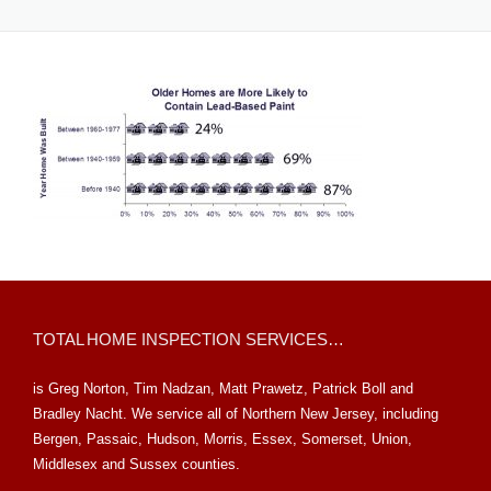
TOTAL HOME INSPECTION SERVICES…
is Greg Norton, Tim Nadzan, Matt Prawetz, Patrick Boll and
Bradley Nacht. We service all of Northern New Jersey, including
Bergen, Passaic, Hudson, Morris, Essex, Somerset, Union,
Middlesex and Sussex counties.