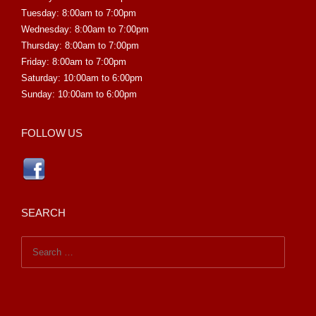
Tuesday: 8:00am to 7:00pm
Wednesday: 8:00am to 7:00pm
Thursday: 8:00am to 7:00pm
Friday: 8:00am to 7:00pm
Saturday: 10:00am to 6:00pm
Sunday: 10:00am to 6:00pm
FOLLOW US
SEARCH
Search
for: