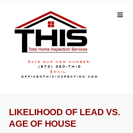
Skip
to
content
LIKELIHOOD OF LEAD VS.
AGE OF HOUSE