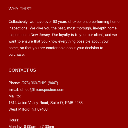
WHY THIS?
Collectively, we have over 60 years of experience performing home
inspections. We give you the best, most thorough, in-depth home
inspection in New Jersey. Our loyalty is to you, our client, and we
want to ensure that you know everything possible about your
home, so that you are comfortable about your decision to
purchase.
CONTACT US
Phone:
(973) 360-THIS (8447)
Email:
office@thisinspection.com
Mail to:
1614 Union Valley Road, Suite O, PMB #233
West Milford, NJ 07480
Hours:
Monday: 8:00am to 7:00pm