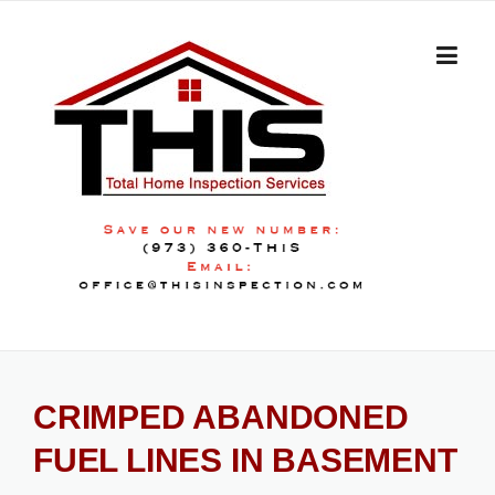
Skip
to
content
CRIMPED ABANDONED
FUEL LINES IN BASEMENT