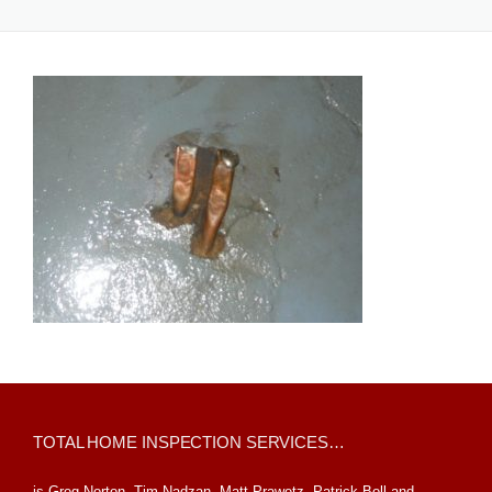
TOTAL HOME INSPECTION SERVICES…
is Greg Norton, Tim Nadzan, Matt Prawetz, Patrick Boll and