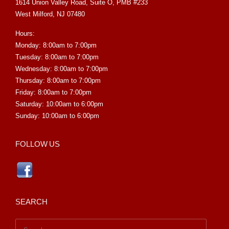
1614 Union Valley Road, Suite O, PMB #233
West Milford, NJ 07480
Hours:
Monday: 8:00am to 7:00pm
Tuesday: 8:00am to 7:00pm
Wednesday: 8:00am to 7:00pm
Thursday: 8:00am to 7:00pm
Friday: 8:00am to 7:00pm
Saturday: 10:00am to 6:00pm
Sunday: 10:00am to 6:00pm
FOLLOW US
SEARCH
Search