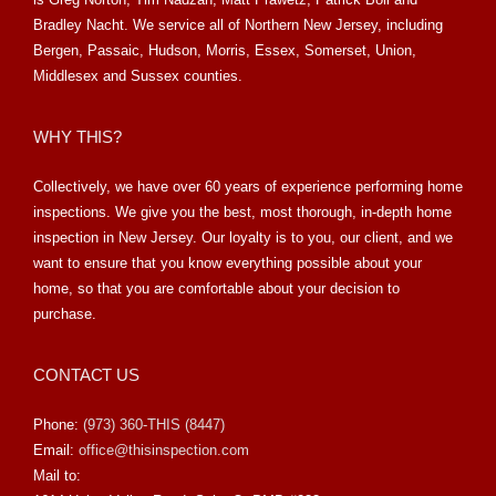
Bradley Nacht. We service all of Northern New Jersey, including
Bergen, Passaic, Hudson, Morris, Essex, Somerset, Union,
Middlesex and Sussex counties.
WHY THIS?
Collectively, we have over 60 years of experience performing home
inspections. We give you the best, most thorough, in-depth home
inspection in New Jersey. Our loyalty is to you, our client, and we
want to ensure that you know everything possible about your
home, so that you are comfortable about your decision to
purchase.
CONTACT US
Phone:
(973) 360-THIS (8447)
Email:
office@thisinspection.com
Mail to: