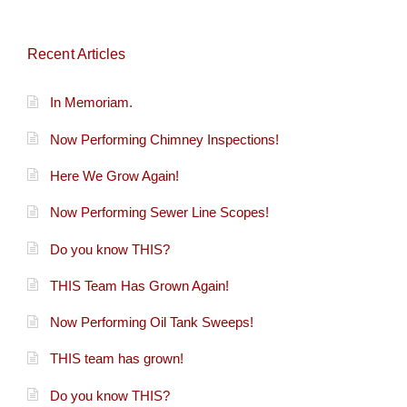
Recent Articles
In Memoriam.
Now Performing Chimney Inspections!
Here We Grow Again!
Now Performing Sewer Line Scopes!
Do you know THIS?
THIS Team Has Grown Again!
Now Performing Oil Tank Sweeps!
THIS team has grown!
Do you know THIS?