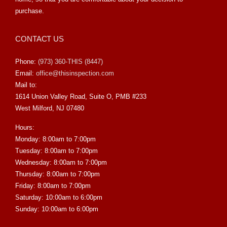
purchase.
CONTACT US
Phone:
(973) 360-THIS (8447)
Email:
office@thisinspection.com
Mail to:
1614 Union Valley Road, Suite O, PMB #233
West Milford, NJ 07480
Hours:
Monday: 8:00am to 7:00pm
Tuesday: 8:00am to 7:00pm
Wednesday: 8:00am to 7:00pm
Thursday: 8:00am to 7:00pm
Friday: 8:00am to 7:00pm
Saturday: 10:00am to 6:00pm
Sunday: 10:00am to 6:00pm