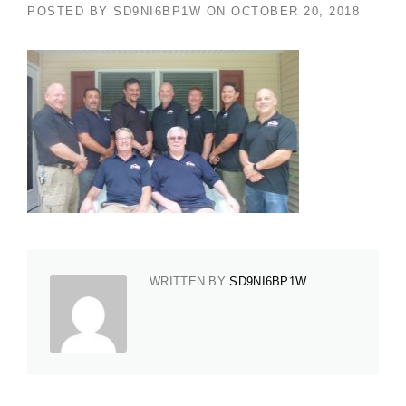
POSTED BY
SD9NI6BP1W
ON
OCTOBER 20, 2018
WRITTEN BY
SD9NI6BP1W