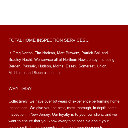
TOTAL HOME INSPECTION SERVICES…
is Greg Norton, Tim Nadzan, Matt Prawetz, Patrick Boll and
Bradley Nacht. We service all of Northern New Jersey, including
Bergen, Passaic, Hudson, Morris, Essex, Somerset, Union,
Middlesex and Sussex counties.
WHY THIS?
Collectively, we have over 60 years of experience performing home
inspections. We give you the best, most thorough, in-depth home
inspection in New Jersey. Our loyalty is to you, our client, and we
want to ensure that you know everything possible about your
home, so that you are comfortable about your decision to