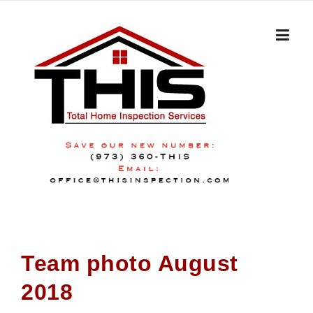
Skip
to
content
Team photo August
2018